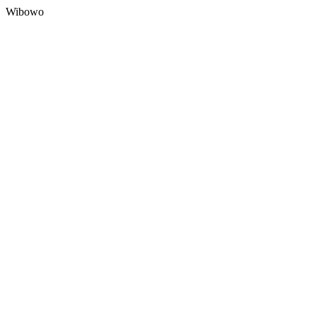
Wibowo