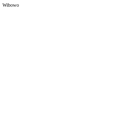
Wibowo