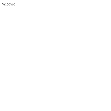
Wibowo